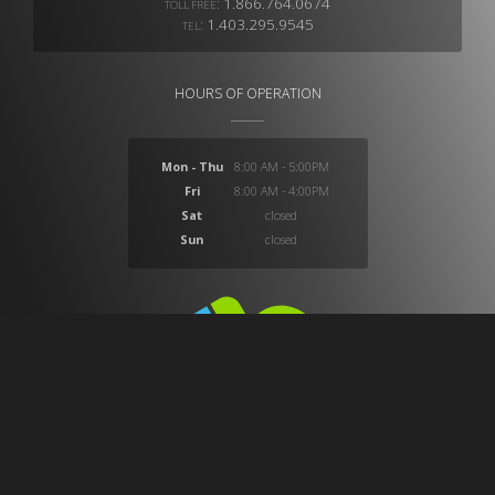
:
1.866.764.0674
TOLL FREE
:
1.403.295.9545
TEL
HOURS OF OPERATION
Mon - Thu
8:00 AM - 5:00PM
Fri
8:00 AM - 4:00PM
Sat
closed
Sun
closed
At CB Medical we provide a huge selection of products
which provide solutions for ostomy, compression,