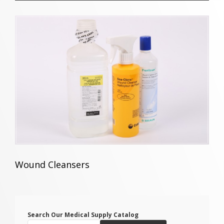
Wound Cleansers
Search Our Medical Supply Catalog