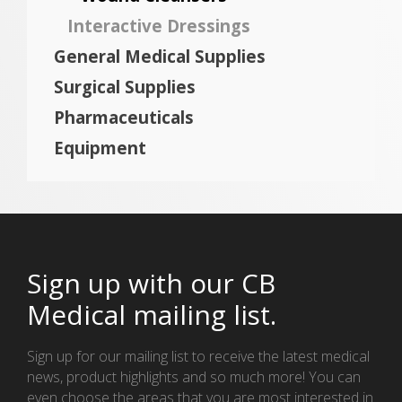
Interactive Dressings
General Medical Supplies
Surgical Supplies
Pharmaceuticals
Equipment
Sign up with our CB
Medical mailing list.
Sign up for our mailing list to receive the latest medical
news, product highlights and so much more! You can
even choose the areas that you are most interested in