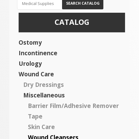
SEARCH CATALOG
CATALOG
Ostomy
Incontinence
Urology
Wound Care
Dry Dressings
Miscellaneous
Barrier Film/Adhesive Remover
Tape
Skin Care
Wound Cleansers