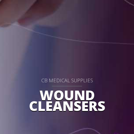
CB MEDICAL SUPPLIES
WOUND
CLEANSERS