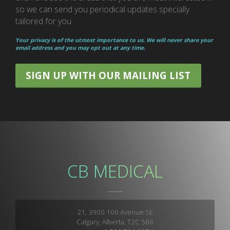
so we can send you periodical updates specially
tailored for you.
Your privacy is of the utmost importance to us. We will never share your
email address and you may opt out at any time.
SIGN UP WITH OUR MAILING LIST
CB MEDICAL
21, 3900 106 Avenue SE
Calgary, Alberta, T2C 5B6