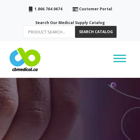
1.866.764.0674
Customer Portal
Search Our Medical Supply Catalog
SEARCH CATALOG