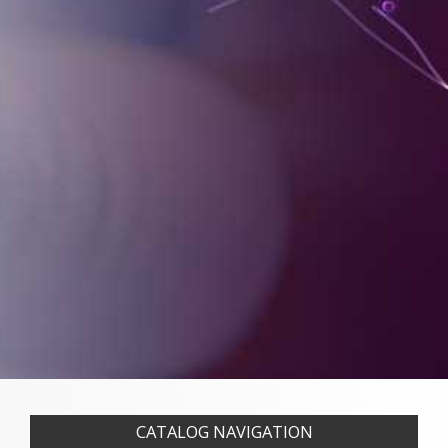
CATALOG NAVIGATION