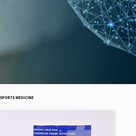
SPORTS MEDICINE