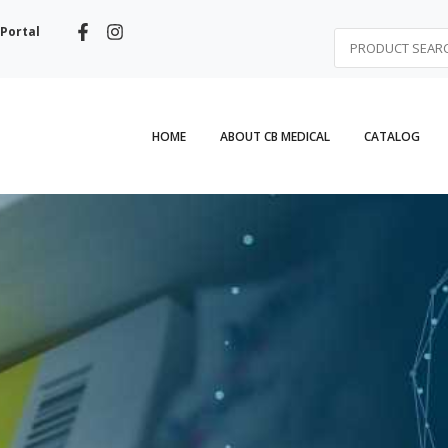
Portal
HOME
ABOUT CB MEDICAL
CATALOG