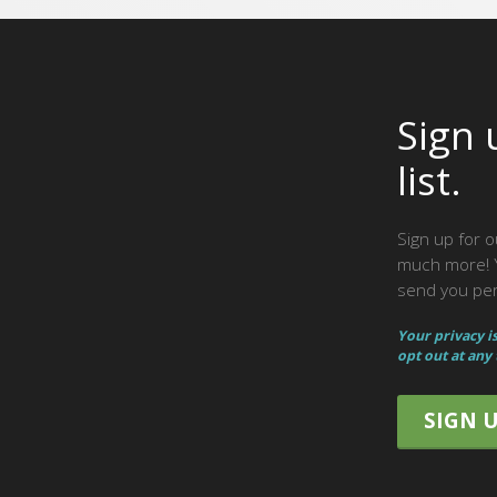
Sign 
list.
Sign up for o
much more! Y
send you peri
Your privacy i
opt out at any
SIGN 