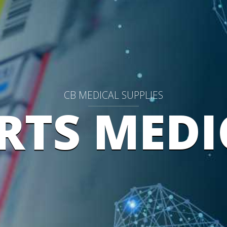
CB MEDICAL SUPPLIES
RTS MEDI