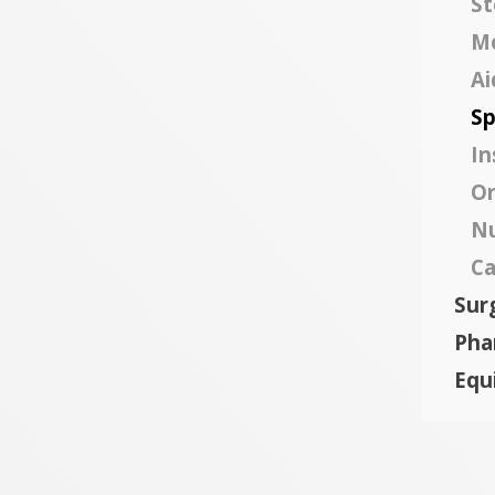
St
Mo
Ai
Sp
In
Or
Nu
Ca
Surg
Pha
Equ