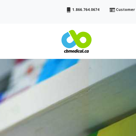
1.866.764.0674
Customer 