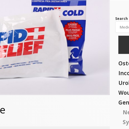
Search 
Os
Inc
Uro
Wou
Gen
ne
N
Sy