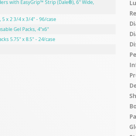
Lu
ers with EasyGrip™ Strip (Dale®), 6" Wide,
Re
 5 x 2 3/4 x 3/4" - 96/case
Di
sable Gel Packs, 4"x6"
Di
acks 5.75" x 8.5" - 24/case
Di
.
Pe
In
Pr
De
Sh
B
Pa
Gl