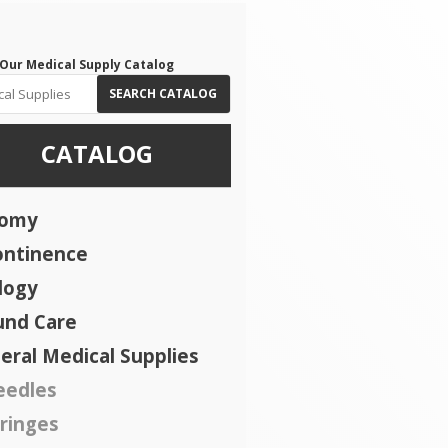
Our Medical Supply Catalog
SEARCH CATALOG
CATALOG
tomy
ontinence
logy
nd Care
eral Medical Supplies
eedles
ringes