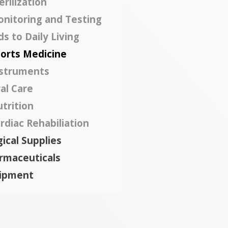
erilization
nitoring and Testing
ds to Daily Living
orts Medicine
struments
al Care
trition
rdiac Rehabiliation
ical Supplies
rmaceuticals
ipment