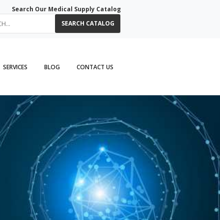
Search Our Medical Supply Catalog
SEARCH CATALOG
SERVICES
BLOG
CONTACT US