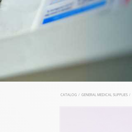
CATALOG
GENERAL MEDICAL SUPPLIES