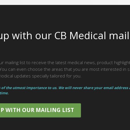
up with our CB Medical mail
ur mailing list to receive the latest medical news, product highlig
ou can even choose the areas that you are most interested in 
odical updates specially tailored for you.
s of the utmost importance to us. We will never share your email address
 time.
UP WITH OUR MAILING LIST