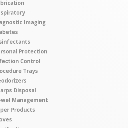
brication
spiratory
agnostic Imaging
abetes
sinfectants
rsonal Protection
fection Control
ocedure Trays
odorizers
arps Disposal
owel Management
per Products
oves