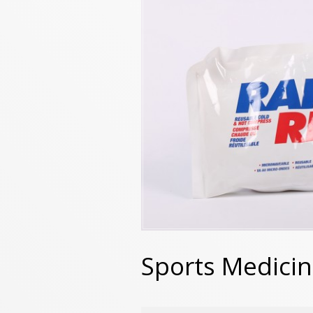
Sports Medici