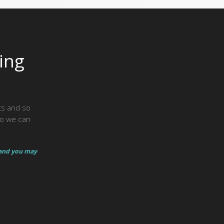
ing
hts and so
so we can
 and you may