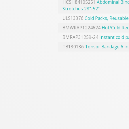
HCSH84105251
Abdominal Bind
Stretches 28"-52"
ULS13376
Cold Packs, Reusable,
BMWRAP1224624
Hot/Cold Reu
BMRAP31259-24
Instant cold p
TB130136
Tensor Bandage 6 in