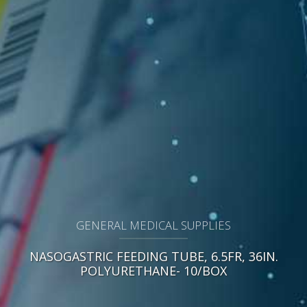
GENERAL MEDICAL SUPPLIES
NASOGASTRIC FEEDING TUBE, 6.5FR, 36IN.
POLYURETHANE- 10/BOX