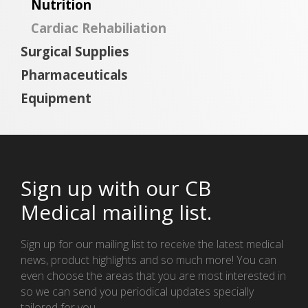
Nutrition
Cardiac Rehabiliation
Surgical Supplies
Pharmaceuticals
Equipment
Sign up with our CB
Medical mailing list.
Sign up for our mailing list to receive the latest medical
news, product highlights and so much more! You can
even choose the areas that you are most interested in
so we can send you periodical updates specially
tailored for you.