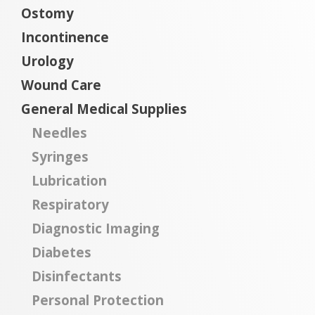
Ostomy
Incontinence
Urology
Wound Care
General Medical Supplies
Needles
Syringes
Lubrication
Respiratory
Diagnostic Imaging
Diabetes
Disinfectants
Personal Protection