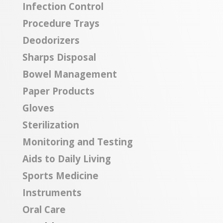
Infection Control
Procedure Trays
Deodorizers
Sharps Disposal
Bowel Management
Paper Products
Gloves
Sterilization
Monitoring and Testing
Aids to Daily Living
Sports Medicine
Instruments
Oral Care