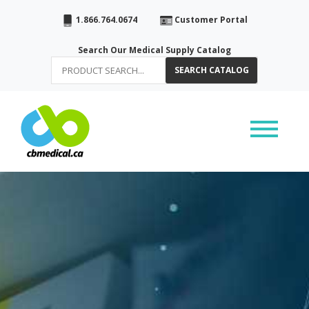
1.866.764.0674
Customer Portal
Search Our Medical Supply Catalog
SEARCH CATALOG