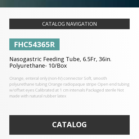
CATALOG NAVIGATION
FHC54365R
Nasogastric Feeding Tube, 6.5Fr, 36in.
Polyurethane- 10/Box
Orange, enteral only (non-IV) connector Soft, smooth
polyurethane tubing Orange radiopaque stripe Open end tubing
w/offset eyes Calibrated at 1 cm intervals Packaged sterile Not
made with natural rubber latex
CATALOG