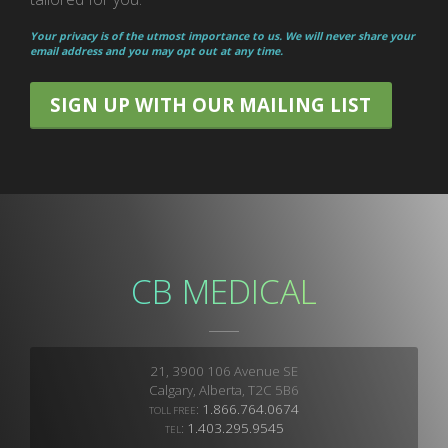
Your privacy is of the utmost importance to us. We will never share your
email address and you may opt out at any time.
SIGN UP WITH OUR MAILING LIST
CB MEDICAL
21, 3900 106 Avenue SE
Calgary, Alberta, T2C 5B6
:
1.866.764.0674
TOLL FREE
:
1.403.295.9545
TEL