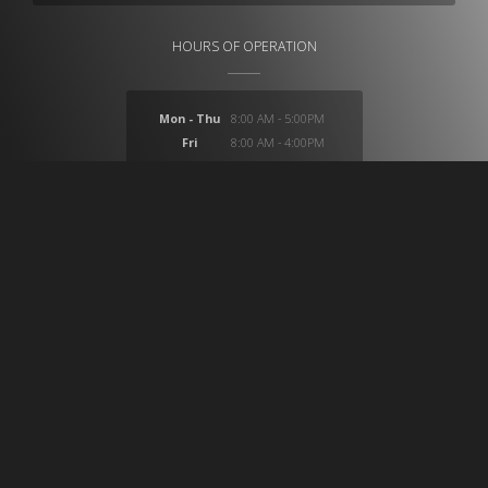
HOURS OF OPERATION
Mon - Thu
8:00 AM - 5:00PM
Fri
8:00 AM - 4:00PM
Sat
closed
Sun
closed
At CB Medical we provide a huge selection of products
which provide solutions for ostomy, compression,
wound care, incontinence, medical imaging, custom
surgical trays, custom intravenous IV setups and