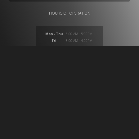
HOURS OF OPERATION
Mon - Thu
8:00 AM - 5:00PM
Fri
8:00 AM - 4:00PM
Sat
closed
Sun
closed
At CB Medical we provide a huge selection of products
which provide solutions for ostomy, compression,
wound care, incontinence, medical imaging, custom
surgical trays, custom intravenous IV setups and