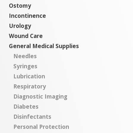
Ostomy
Incontinence
Urology
Wound Care
General Medical Supplies
Needles
Syringes
Lubrication
Respiratory
Diagnostic Imaging
Diabetes
Disinfectants
Personal Protection