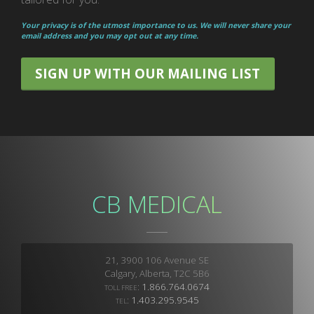
Your privacy is of the utmost importance to us. We will never share your
email address and you may opt out at any time.
SIGN UP WITH OUR MAILING LIST
CB MEDICAL
21, 3900 106 Avenue SE
Calgary, Alberta, T2C 5B6
:
1.866.764.0674
TOLL FREE
:
1.403.295.9545
TEL