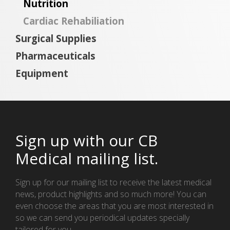
Nutrition
Cardiac Rehabiliation
Surgical Supplies
Pharmaceuticals
Equipment
Sign up with our CB
Medical mailing list.
Sign up for our mailing list to receive the latest medical
news, product highlights and so much more! You can
even choose the areas that you are most interested in
so we can send you periodical updates specially
tailored for you.