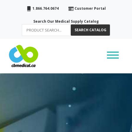
1.866.764.0674
Customer Portal
Search Our Medical Supply Catalog
SEARCH CATALOG