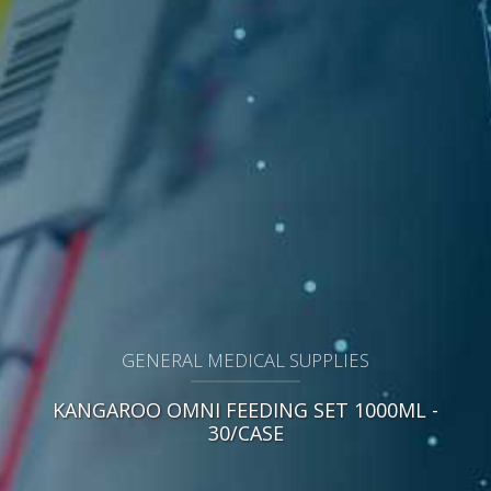
GENERAL MEDICAL SUPPLIES
KANGAROO OMNI FEEDING SET 1000ML -
30/CASE