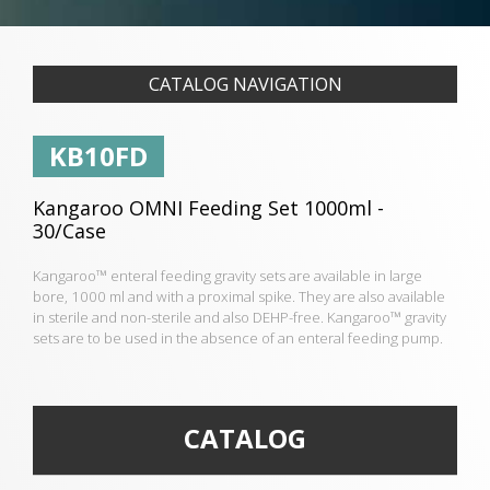
CATALOG NAVIGATION
KB10FD
Kangaroo OMNI Feeding Set 1000ml -
30/Case
Kangaroo™ enteral feeding gravity sets are available in large
bore, 1000 ml and with a proximal spike. They are also available
in sterile and non-sterile and also DEHP-free. Kangaroo™ gravity
sets are to be used in the absence of an enteral feeding pump.
CATALOG