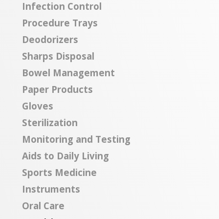
Infection Control
Procedure Trays
Deodorizers
Sharps Disposal
Bowel Management
Paper Products
Gloves
Sterilization
Monitoring and Testing
Aids to Daily Living
Sports Medicine
Instruments
Oral Care