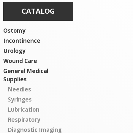
CATALOG
Ostomy
Incontinence
Urology
Wound Care
General Medical
Supplies
Needles
Syringes
Lubrication
Respiratory
Diagnostic Imaging