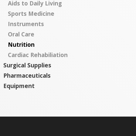
Aids to Daily Living
Sports Medicine
Instruments
Oral Care
Nutrition
Cardiac Rehabiliation
Surgical Supplies
Pharmaceuticals
Equipment