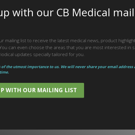
up with our CB Medical mail
ur mailing list to receive the latest medical news, product highlig
ou can even choose the areas that you are most interested in 
odical updates specially tailored for you.
s of the utmost importance to us. We will never share your email address
 time.
UP WITH OUR MAILING LIST