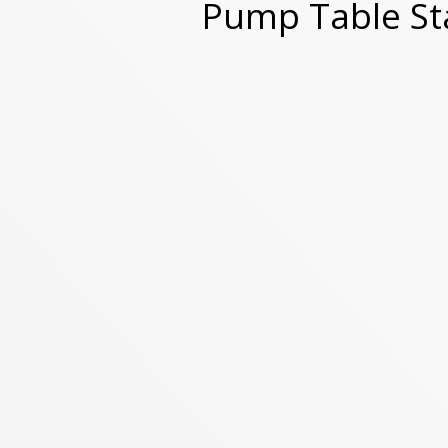
Pump Table S