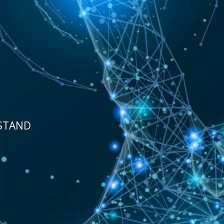
STAND