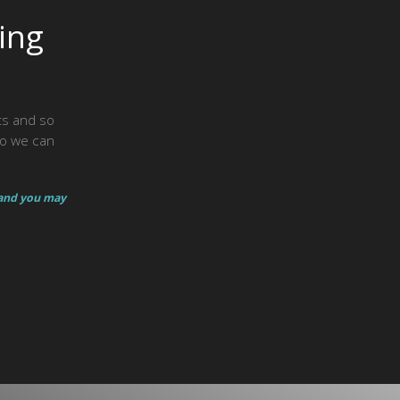
ing
hts and so
so we can
 and you may