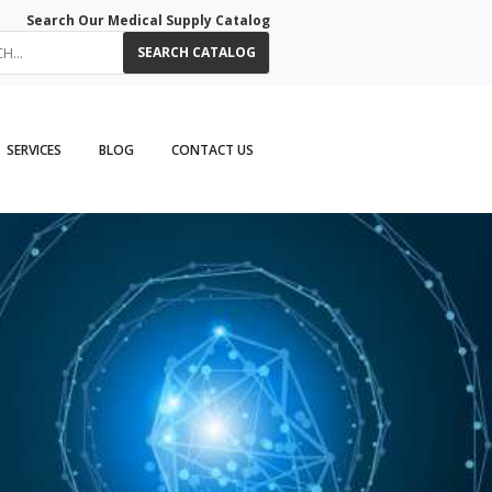
Search Our Medical Supply Catalog
SEARCH CATALOG
SERVICES
BLOG
CONTACT US