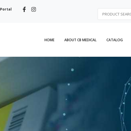
Portal
HOME
ABOUT CB MEDICAL
CATALOG