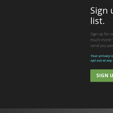
Sign 
list.
Sign up for o
much more! Y
send you peri
Your privacy i
opt out at any
SIGN 