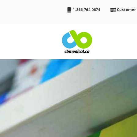
1.866.764.0674
Customer 