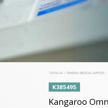
CATALOG
GENERAL MEDICAL SUPPLIES
K385495
Kangaroo Omni