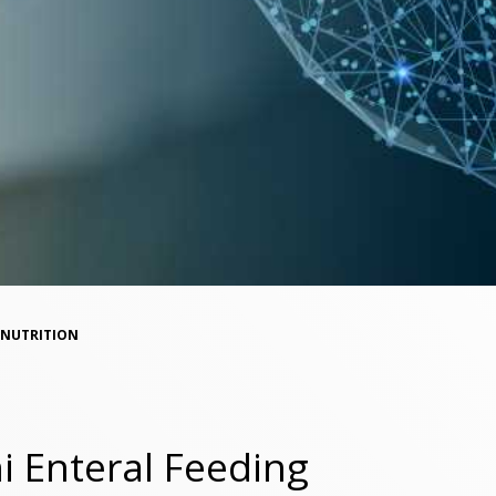
NUTRITION
 Enteral Feeding