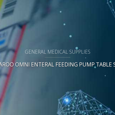
GENERAL MEDICAL SUPPLIES
AROO OMNI ENTERAL FEEDING PUMP TABLE 