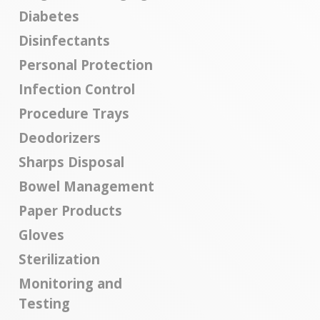
Diabetes
Disinfectants
Personal Protection
Infection Control
Procedure Trays
Deodorizers
Sharps Disposal
Bowel Management
Paper Products
Gloves
Sterilization
Monitoring and
Testing