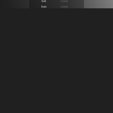
Sat
closed
Sun
closed
At CB Medical we provide a huge selection of products
which provide solutions for ostomy, compression,
wound care, incontinence, medical imaging, custom
surgical trays, custom intravenous IV setups and
general medical supplies. We work with both home
health care patients and physician clinical practices in
Calgary, Alberta and across Canada nationally as a
premier healthcare product provider.
SIGN UP FOR OUR NEWSLETTER