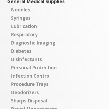
General Medical Supplies
Needles
Syringes
Lubrication
Respiratory
Diagnostic Imaging
Diabetes
Disinfectants
Personal Protection
Infection Control
Procedure Trays
Deodorizers
Sharps Disposal
Bowel Management