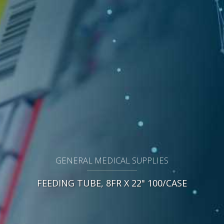
GENERAL MEDICAL SUPPLIES
FEEDING TUBE, 8FR X 22" 100/CASE