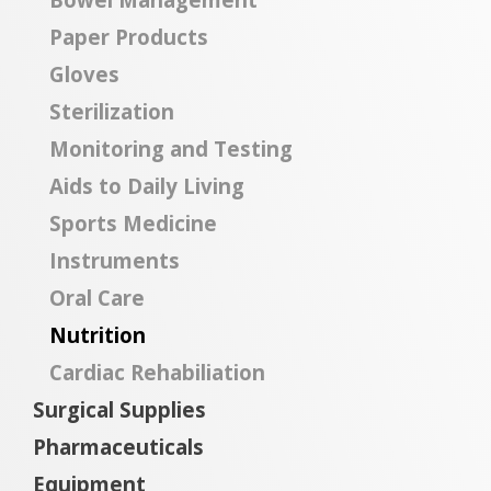
Paper Products
Gloves
Sterilization
Monitoring and Testing
Aids to Daily Living
Sports Medicine
Instruments
Oral Care
Nutrition
Cardiac Rehabiliation
Surgical Supplies
Pharmaceuticals
Equipment