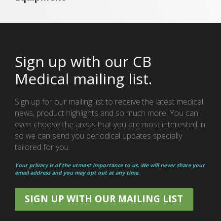
Sign up with our CB
Medical mailing list.
Sign up for our mailing list to receive the latest medical
news, product highlights and so much more! You can
even choose the areas that you are most interested in
so we can send you periodical updates specially
tailored for you.
Your privacy is of the utmost importance to us. We will never share your
email address and you may opt out at any time.
SIGN UP WITH OUR MAILING LIST