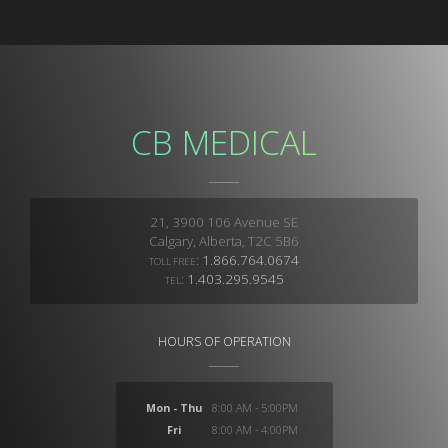
CB MEDICAL
21, 3900 106 Avenue SE
Calgary, Alberta, T2C 5B6
:
1.866.764.0674
TOLL FREE
:
1.403.295.9545
TEL
HOURS OF OPERATION
Mon - Thu
8:00 AM - 5:00PM
Fri
8:00 AM - 4:00PM