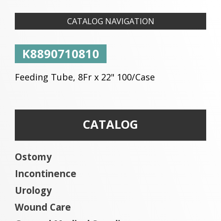
CATALOG NAVIGATION
K8890710810
Feeding Tube, 8Fr x 22" 100/Case
CATALOG
Ostomy
Incontinence
Urology
Wound Care