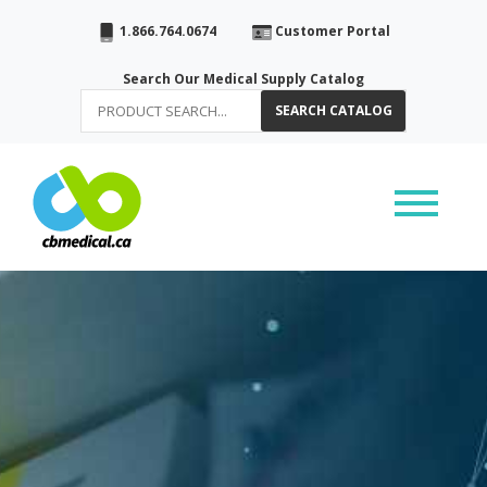
1.866.764.0674
Customer Portal
Search Our Medical Supply Catalog
SEARCH CATALOG